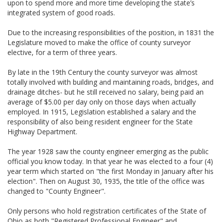
upon to spend more and more time developing the state’s
integrated system of good roads.
Due to the increasing responsibilities of the position, in 1831 the
Legislature moved to make the office of county surveyor
elective, for a term of three years.
By late in the 19th Century the county surveyor was almost
totally involved with building and maintaining roads, bridges, and
drainage ditches- but he still received no salary, being paid an
average of $5.00 per day only on those days when actually
employed. In 1915, Legislation established a salary and the
responsibility of also being resident engineer for the State
Highway Department.
The year 1928 saw the county engineer emerging as the public
official you know today. In that year he was elected to a four (4)
year term which started on "the first Monday in January after his
election". Then on August 30, 1935, the title of the office was
changed to "County Engineer".
Only persons who hold registration certificates of the State of
Ohio as both "Registered Professional Engineer" and