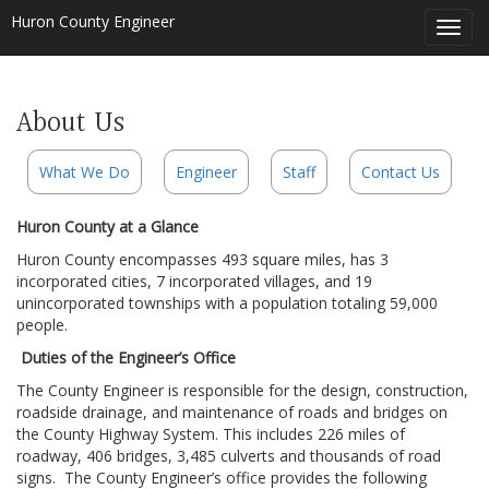
Huron County Engineer
Toggl
navig
About Us
What We Do
Engineer
Staff
Contact Us
Huron County at a Glance
Huron County encompasses 493 square miles, has 3
incorporated cities, 7 incorporated villages, and 19
unincorporated townships with a population totaling 59,000
people.
Duties of the Engineer’s Office
The County Engineer is responsible for the design, construction,
roadside drainage, and maintenance of roads and bridges on
the County Highway System. This includes 226 miles of
roadway, 406 bridges, 3,485 culverts and thousands of road
signs. The County Engineer’s office provides the following