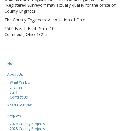
"Registered Surveyor" may actually qualify for the office of
County Engineer.
The County Engineers' Association of Ohio
6500 Busch Blvd., Suite 100
Columbus, Ohio 43215
Home
About Us
What We Do
Engineer
Staff
Contact Us
Road Closures
Projects
2026 County Projects
2025 County Projects