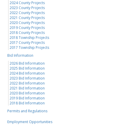
2024 County Projects
2023 County Projects
2022 County Projects
2021 County Projects
2020 County Projects
2019 County Projects
2018 County Projects
2018 Township Projects
2017 County Projects
2017 Township Projects
Bid Information
2026 Bid Information
2025 Bid Information
2024 Bid Information
2023 Bid Information
2022 Bid Information
2021 Bid Information
2020 Bid Information
2019 Bid Information
2018 Bid Information
Permits and Regulations
Employment Opportunities