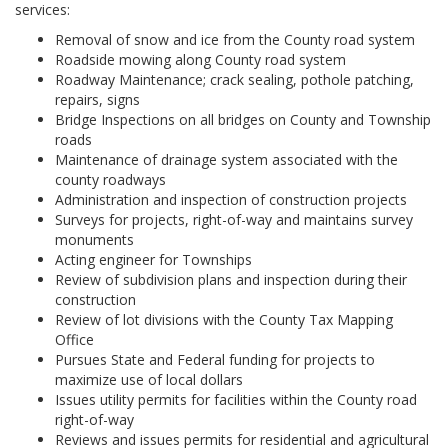
services:
Removal of snow and ice from the County road system
Roadside mowing along County road system
Roadway Maintenance; crack sealing, pothole patching,
repairs, signs
Bridge Inspections on all bridges on County and Township
roads
Maintenance of drainage system associated with the
county roadways
Administration and inspection of construction projects
Surveys for projects, right-of-way and maintains survey
monuments
Acting engineer for Townships
Review of subdivision plans and inspection during their
construction
Review of lot divisions with the County Tax Mapping
Office
Pursues State and Federal funding for projects to
maximize use of local dollars
Issues utility permits for facilities within the County road
right-of-way
Reviews and issues permits for residential and agricultural