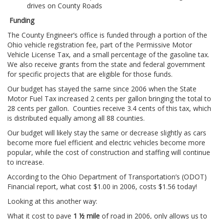
drives on County Roads
Funding
The County Engineer’s office is funded through a portion of the
Ohio vehicle registration fee, part of the Permissive Motor
Vehicle License Tax, and a small percentage of the gasoline tax.
We also receive grants from the state and federal government
for specific projects that are eligible for those funds.
Our budget has stayed the same since 2006 when the State
Motor Fuel Tax increased 2 cents per gallon bringing the total to
28 cents per gallon. Counties receive 3.4 cents of this tax, which
is distributed equally among all 88 counties.
Our budget will likely stay the same or decrease slightly as cars
become more fuel efficient and electric vehicles become more
popular, while the cost of construction and staffing will continue
to increase.
According to the Ohio Department of Transportation’s (ODOT)
Financial report, what cost $1.00 in 2006, costs $1.56 today!
Looking at this another way:
What it cost to pave
1 ½ mile
of road in 2006, only allows us to