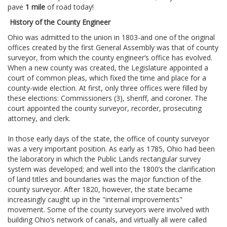
pave
1 mile
of road today!
History of the County Engineer
Ohio was admitted to the union in 1803-and one of the original
offices created by the first General Assembly was that of county
surveyor, from which the county engineer’s office has evolved.
When a new county was created, the Legislature appointed a
court of common pleas, which fixed the time and place for a
county-wide election. At first, only three offices were filled by
these elections: Commissioners (3), sheriff, and coroner. The
court appointed the county surveyor, recorder, prosecuting
attorney, and clerk.
In those early days of the state, the office of county surveyor
was a very important position. As early as 1785, Ohio had been
the laboratory in which the Public Lands rectangular survey
system was developed; and well into the 1800’s the clarification
of land titles and boundaries was the major function of the
county surveyor. After 1820, however, the state became
increasingly caught up in the "internal improvements"
movement. Some of the county surveyors were involved with
building Ohio’s network of canals, and virtually all were called