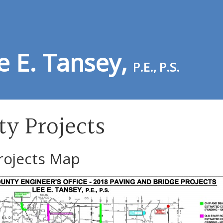
e E. Tansey,
P.E., P.S.
ty Projects
rojects Map