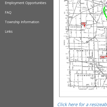
Employment Opportunities
FAQ
Township Information
Links
Click here for a resizea