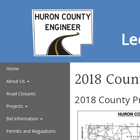
Le
Home
2018 Coun
About Us
Road Closures
2018 County P
Projects
Bid Information
Permits and Regulations