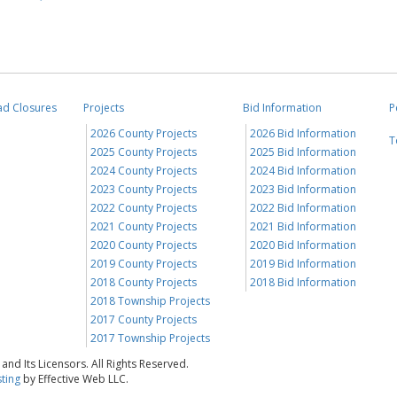
ad Closures
Projects
Bid Information
P
2026 County Projects
2026 Bid Information
T
2025 County Projects
2025 Bid Information
2024 County Projects
2024 Bid Information
2023 County Projects
2023 Bid Information
2022 County Projects
2022 Bid Information
2021 County Projects
2021 Bid Information
2020 County Projects
2020 Bid Information
2019 County Projects
2019 Bid Information
2018 County Projects
2018 Bid Information
2018 Township Projects
2017 County Projects
2017 Township Projects
nd Its Licensors. All Rights Reserved.
ting
by Effective Web LLC.