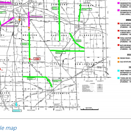
ble map