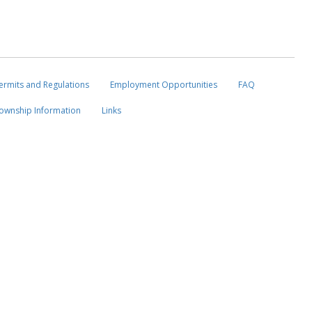
ermits and Regulations
Employment Opportunities
FAQ
ownship Information
Links