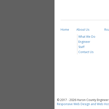
Home
About Us
Ro
What We Do
Engineer
Staff
Contact Us
© 2017 - 2026 Huron County Engineer a
Responsive Web Design and Web Hos